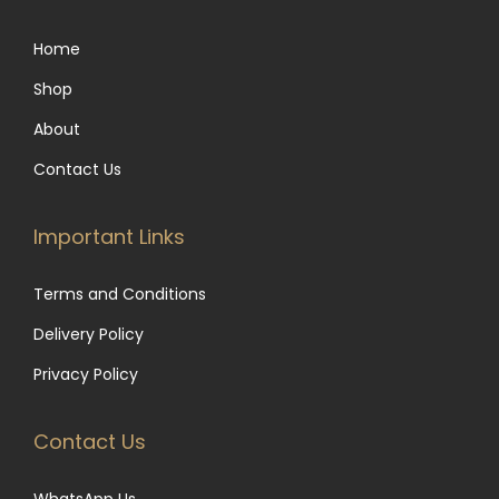
u
.
e
e
0
l
0
n
Home
o
t
0
o
p
Shop
i
t
n
t
p
h
About
t
i
l
r
h
Contact Us
o
e
o
e
n
v
u
p
Important Links
s
a
g
r
m
r
h
o
Terms and Conditions
a
i
R
d
y
Delivery Policy
a
4
u
b
Privacy Policy
n
,
c
e
t
0
t
c
Contact Us
s
0
p
h
.
0
a
o