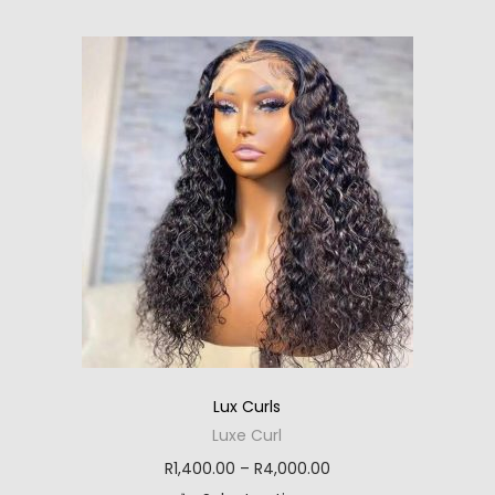
i
t
h
c
p
h
i
e
l
r
s
r
e
o
p
a
v
u
r
n
a
g
o
g
r
h
d
e
i
R
u
:
a
3
c
R
n
,
t
1
t
0
h
,
s
0
a
9
.
5
s
5
Lux Curls
T
.
m
5
Luxe Curl
h
0
u
.
P
R
1,400.00
–
R
4,000.00
e
0
l
0