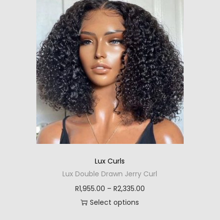
i
e
s
r
p
a
r
n
o
g
d
e
u
:
c
R
t
1
h
,
a
9
s
2
Lux Curls
m
5
Lux Double Drawn Jerry Curl
u
.
P
R
1,955.00
–
R
2,335.00
l
0
r
Select options
t
0
T
i