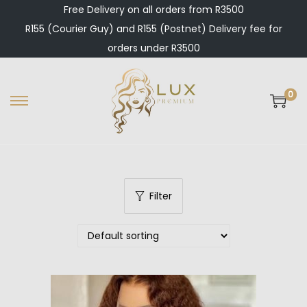
Free Delivery on all orders from R3500
R155 (Courier Guy) and R155 (Postnet) Delivery fee for
orders under R3500
0
S
S
k
k
i
i
p
p
t
t
Filter
o
o
n
c
a
o
v
n
i
t
g
e